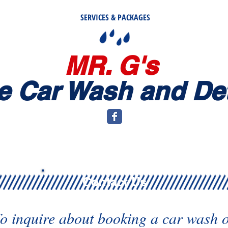
SERVICES & PACKAGES
MR. G's
e
Car Wash and Det
Contact Us
o inquire about booking a car wash 