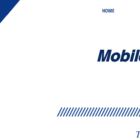
HOME
Mobil
T