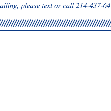
ailing, please text or call 214-437-6