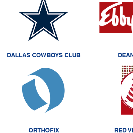
DALLAS COWBOYS CLUB
DEA
ORTHOFIX
RED V