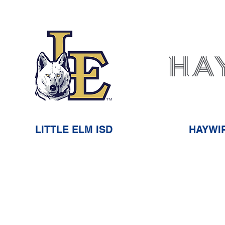
LITTLE ELM ISD
HAYWI