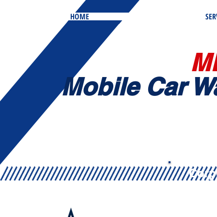
HOME
SER
M
Mobile
Car W
Corp